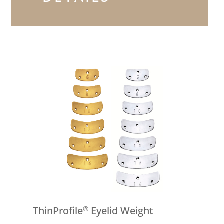
ThinProfile
Eyelid Weight
®