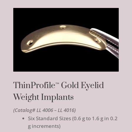
ThinProfile
Gold Eyelid
™
Weight Implants
(Catalog# LL 4006 – LL 4016)
Six Standard Sizes (0.6 g to 1.6 g in 0.2
g increments)