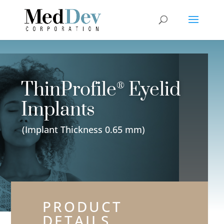
ThinProfile
Eyelid
®
Implants
(Implant Thickness 0.65 mm)
PRODUCT
DETAILS