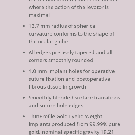
where the action of the levator is
maximal
12.7 mm radius of spherical
curvature conforms to the shape of
the ocular globe
All edges precisely tapered and all
corners smoothly rounded
1.0 mm implant holes for operative
suture fixation and postoperative
fibrous tissue in-growth
Smoothly blended surface transitions
and suture hole edges
ThinProfile Gold Eyelid Weight
Implants produced from 99.99% pure
gold, nominal specific gravity 19.21