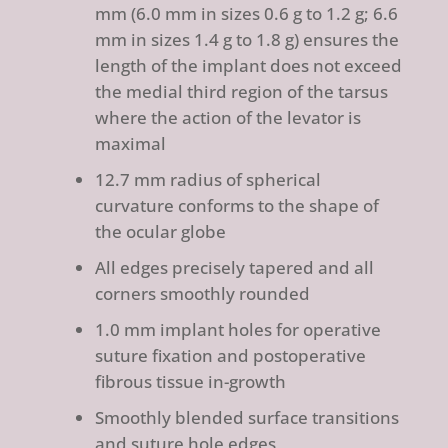
mm (6.0 mm in sizes 0.6 g to 1.2 g; 6.6
mm in sizes 1.4 g to 1.8 g) ensures the
length of the implant does not exceed
the medial third region of the tarsus
where the action of the levator is
maximal
12.7 mm radius of spherical
curvature conforms to the shape of
the ocular globe
All edges precisely tapered and all
corners smoothly rounded
1.0 mm implant holes for operative
suture fixation and postoperative
fibrous tissue in-growth
Smoothly blended surface transitions
and suture hole edges