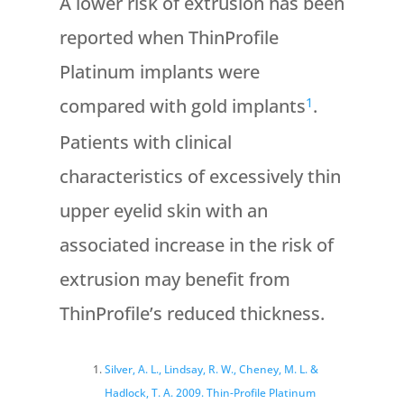
A lower risk of extrusion has been
reported when ThinProfile
Platinum implants were
compared with gold implants
.
1
Patients with clinical
characteristics of excessively thin
upper eyelid skin with an
associated increase in the risk of
extrusion may benefit from
ThinProfile’s reduced thickness.
Silver, A. L., Lindsay, R. W., Cheney, M. L. &
Hadlock, T. A. 2009. Thin-Profile
Platinum