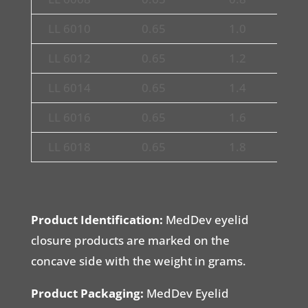
LL 6010
0.65
1.0
1
LL 6012
0.65
1.2
1
LL 6014
0.65
1.4
1
LL 6016
0.65
1.6
1
LL 6018
0.65
1.8
1
Product Identification:
MedDev eyelid
closure products are marked on the
concave side with the weight in grams.
Product Packaging:
MedDev Eyelid