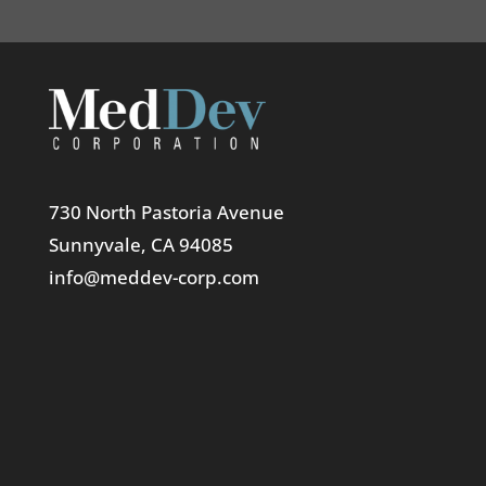
730 North Pastoria Avenue
Sunnyvale, CA 94085
info@meddev-corp.com