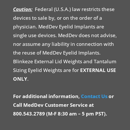
Caution:
Federal (U.S.A.) law restricts these
devices to sale by, or on the order of a
physician. MedDev Eyelid Implants are
single use devices. MedDev does not advise,
nor assume any liability in connection with
the reuse of MedDev Eyelid Implants.
Blinkeze External Lid Weights and Tantalum
Sizing Eyelid Weights are for
EXTERNAL USE
ONLY
.
For additional information,
Contact Us
or
Call MedDev Customer Service at
800.543.2789 (M-F 8:30 am – 5 pm PST).