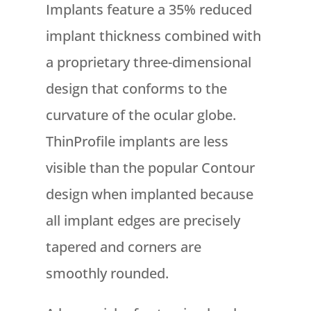
Implants feature a 35% reduced
implant thickness combined with
a proprietary three-dimensional
design that conforms to the
curvature of the ocular globe.
ThinProfile implants are less
visible than the popular Contour
design when implanted because
all implant edges are precisely
tapered and corners are
smoothly rounded.