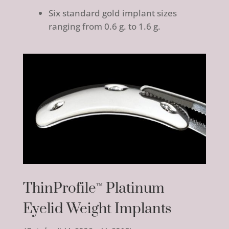
Six standard gold implant sizes
ranging from 0.6 g. to 1.6 g.
ThinProfile
Platinum
™
Eyelid Weight Implants