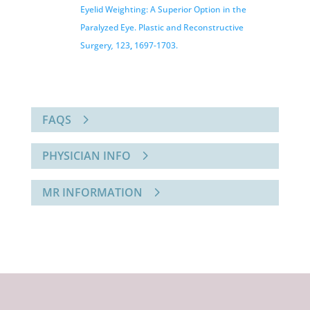
Eyelid Weighting: A Superior Option in the
Paralyzed Eye. Plastic and
Reconstructive
Surgery
,
123
,
1697-1703.
FAQS
PHYSICIAN INFO
MR INFORMATION