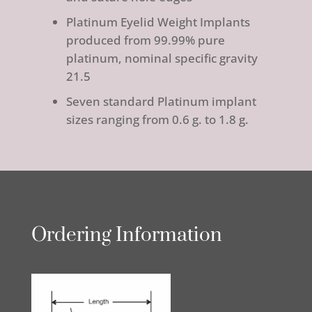
Platinum Eyelid Weight Implants
produced from 99.99% pure
platinum, nominal specific gravity
21.5
Seven standard Platinum implant
sizes ranging from 0.6 g. to 1.8 g.
Ordering Information