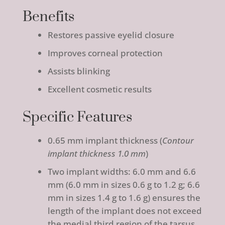
Benefits
Restores passive eyelid closure
Improves corneal protection
Assists blinking
Excellent cosmetic results
Specific Features
0.65 mm implant thickness (
Contour
implant thickness 1.0 mm
)
Two implant widths: 6.0 mm and 6.6
mm (6.0 mm in sizes 0.6 g to 1.2 g; 6.6
mm in sizes 1.4 g to 1.6 g) ensures the
length of the implant does not exceed
the medial third region of the tarsus