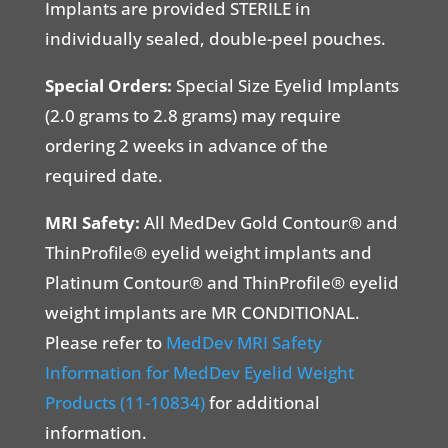
Implants are provided STERILE in
individually sealed, double-peel pouches.
Special Orders:
Special Size Eyelid Implants
(2.0 grams to 2.8 grams) may require
ordering 2 weeks in advance of the
required date.
MRI Safety:
All MedDev Gold Contour® and
ThinProfile® eyelid weight implants and
Platinum Contour® and ThinProfile® eyelid
weight implants are MR CONDITIONAL.
Please refer to
MedDev MRI Safety
Information for MedDev Eyelid Weight
Products (11-10834)
for additional
information.