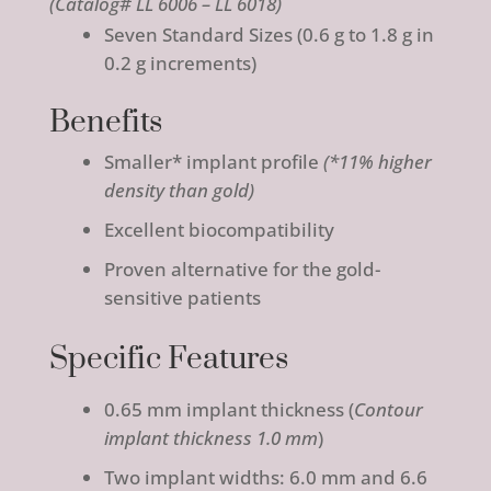
(Catalog# LL 6006 – LL 6018)
Seven Standard Sizes (0.6 g to 1.8 g in
0.2 g increments)
Benefits
Smaller* implant profile
(
*11% higher
density than gold
)
Excellent biocompatibility
Proven alternative for the gold-
sensitive patients
Specific Features
0.65 mm implant thickness (
Contour
implant thickness 1.0 mm
)
Two implant widths: 6.0 mm and 6.6