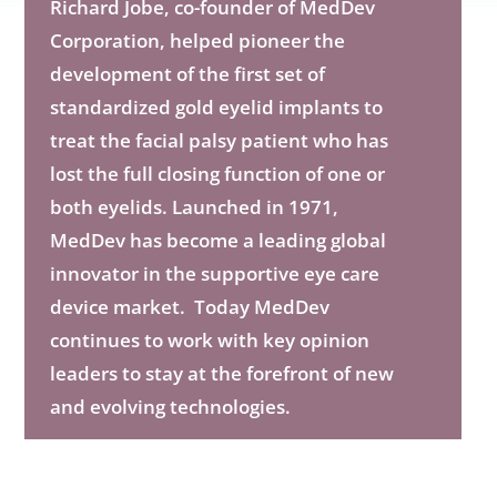
Richard Jobe, co-founder of MedDev
Corporation, helped pioneer the
development of the first set of
standardized gold eyelid implants to
treat the facial palsy patient who has
lost the full closing function of one or
both eyelids. Launched in 1971,
MedDev has become a leading global
innovator in the supportive eye care
device market. Today MedDev
continues to work with key opinion
leaders to stay at the forefront of new
and evolving technologies.