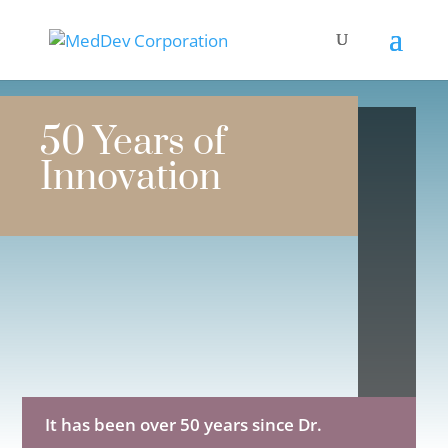
50 Years of
Innovation
It has been over 50 years since Dr.