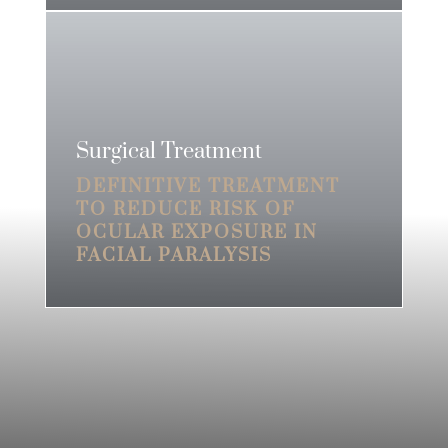
Surgical Treatment
DEFINITIVE TREATMENT
TO REDUCE RISK OF
OCULAR EXPOSURE IN
FACIAL PARALYSIS