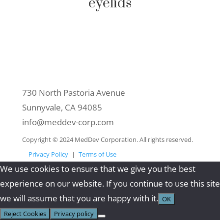
eyelids
Contact Us
730 North Pastoria Avenue
Sunnyvale, CA 94085
info@meddev-corp.com
Copyright © 2024 MedDev Corporation. All rights reserved.
Privacy Policy
|
Terms of Use
We use cookies to ensure that we give you the best
experience on our website. If you continue to use this site
we will assume that you are happy with it.
OK
Reject Cookies
Privacy policy