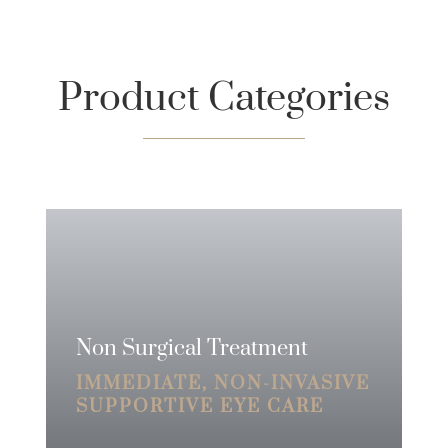
Product Categories
Non Surgical Treatment
IMMEDIATE, NON-INVASIVE
SUPPORTIVE EYE CARE