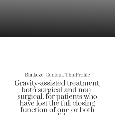
Blinkeze, Contour, ThinProfile
Gravity-assisted treatment,
both surgical and non-
surgical, for patients who
have lost the full closing
function of one or both