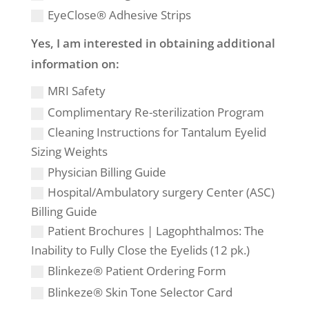
EyeClose® Adhesive Strips
Yes, I am interested in obtaining additional
information on:
MRI Safety
Complimentary Re-sterilization Program
Cleaning Instructions for Tantalum Eyelid
Sizing Weights
Physician Billing Guide
Hospital/Ambulatory surgery Center (ASC)
Billing Guide
Patient Brochures | Lagophthalmos: The
Inability to Fully Close the Eyelids (12 pk.)
Blinkeze® Patient Ordering Form
Blinkeze® Skin Tone Selector Card