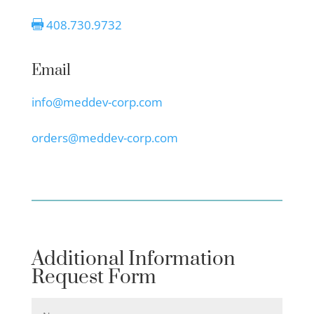
408.730.9732

Email
info@meddev-corp.com
orders@meddev-corp.com
Additional Information
Request Form