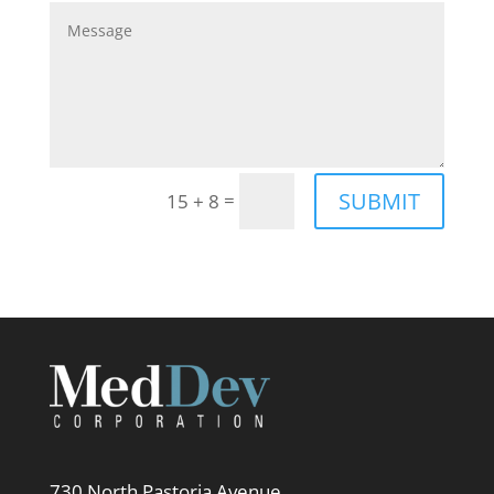
SUBMIT
=
15 + 8
730 North Pastoria Avenue