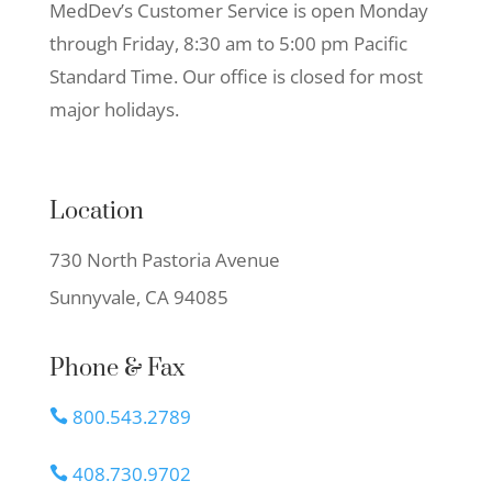
MedDev’s Customer Service is open Monday
through Friday, 8:30 am to 5:00 pm Pacific
Standard Time. Our office is closed for most
major holidays.
Location
730 North Pastoria Avenue
Sunnyvale, CA 94085
Phone & Fax
800.543.2789

408.730.9702
