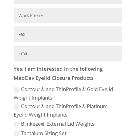
Yes, I am interested in the following
MedDev Eyelid Closure Products
Contour® and ThinProfile® Gold Eyelid
Weight Implants
Contour® and ThinProfile® Platinum
Eyelid Weight Implants
Blinkeze® External Lid Weights
Tantalum Sizing Set