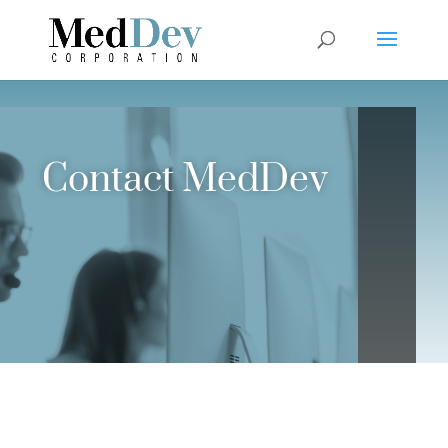
Contact MedDev